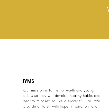
IYMS
Our mission is to mentor youth and young
adults so they will develop healthy habits and
healthy mindsets to live a successful life.
We
provide children with hope, inspiration, and