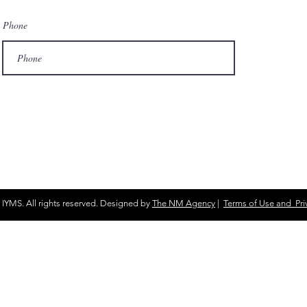
Phone
 IYMS. All rights reserved. Designed by
The NM Agency
|
Terms of Use and Priv