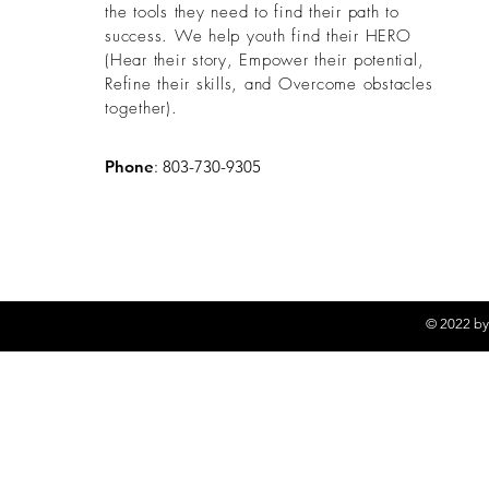
the tools they need to find their path to
success. We help youth find their HERO
(
Hear their story, Empower their potential,
Refine their skills, and Overcome obstacles
together).
Phone
: 803-730-9305
© 2022 by