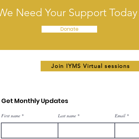
We Need Your Support Today
Donate
Join IYMS Virtual sessions
Get Monthly Updates
First name
Last name
Email