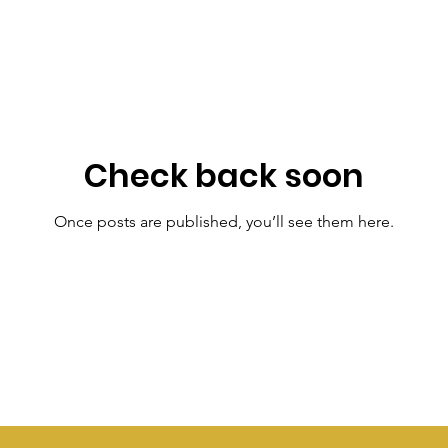
Check back soon
Once posts are published, you’ll see them here.