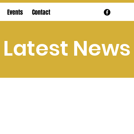
Events
Contact
Latest News