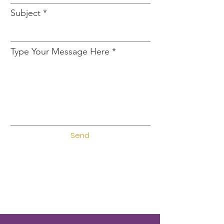
Subject
Type Your Message Here
Send