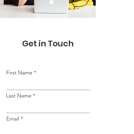
Get in Touch
First Name
Last Name
Email