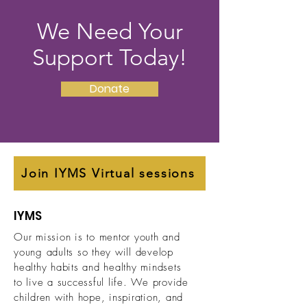
We Need Your
Support Today!
Donate
Join IYMS Virtual sessions
IYMS
Our mission is to mentor youth and
young adults so they will develop
healthy habits and healthy mindsets
to live a successful life.
We provide
children with hope, inspiration, and