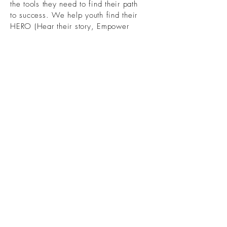
the tools they need to find their path
to success. We help youth find their
HERO (
Hear their story, Empower
their potential, Refine their skills,
and Overcome obstacles together).
Phone
:
803-730-9305
Get Monthly Updates
First name
Last name