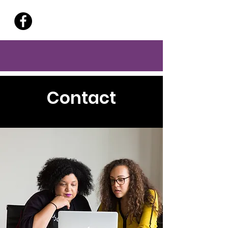
Contact