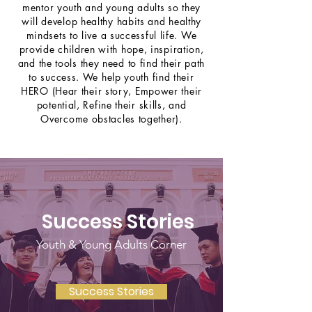
mentor youth and young adults so they
will develop healthy habits and healthy
mindsets to live a successful life. We
provide children with hope, inspiration,
and the tools they need to find their path
to success. We help youth find their
HERO (Hear their story, Empower their
potential, Refine their skills, and
Overcome obstacles together).
Success Stories
Youth & Young Adults Corner
Success Stories