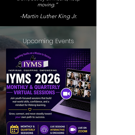
moving.”
-Martin Luther King Jr.
Upcoming Events