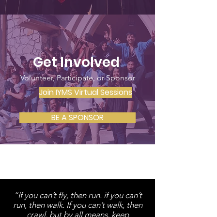
Get Involved
Volunteer, Participate, or Sponsor
Join IYMS Virtual Sessions
BE A SPONSOR
“If you can’t fly, then run. if you can’t
run, then walk. If you can’t walk, then
crawl, but by all means, keep