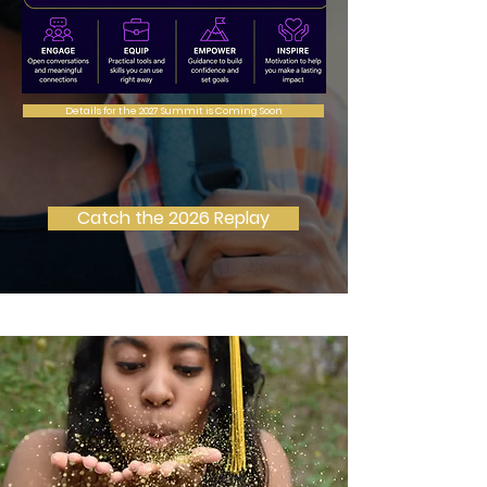
Details for the 2027 Summit is Coming Soon
Catch the 2026 Replay