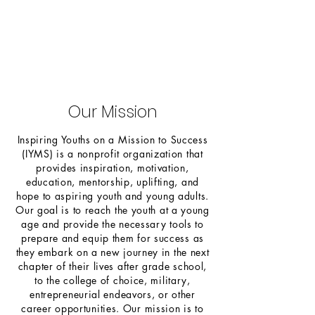
Our Mission
Inspiring Youths on a Mission to Success
(IYMS) is a nonprofit organization that
provides inspiration, motivation,
education, mentorship, uplifting, and
hope to aspiring youth and young adults.
Our goal is to reach the youth at a young
age and provide the necessary tools to
prepare and equip them for success as
they embark on a new journey in the next
chapter of their lives after grade school,
to the college of choice, military,
entrepreneurial endeavors, or other
career opportunities. Our mission is to