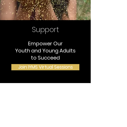
Support
Empower Our
Youth and Young Adults
to Succeed
Join IYMS Virtual Sessions